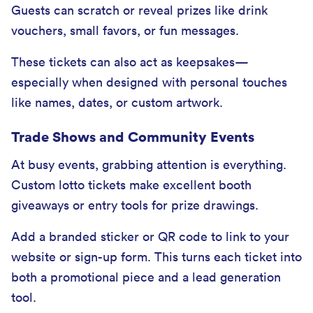
Guests can scratch or reveal prizes like drink
vouchers, small favors, or fun messages.
These tickets can also act as keepsakes—
especially when designed with personal touches
like names, dates, or custom artwork.
Trade Shows and Community Events
At busy events, grabbing attention is everything.
Custom lotto tickets make excellent booth
giveaways or entry tools for prize drawings.
Add a branded sticker or QR code to link to your
website or sign-up form. This turns each ticket into
both a promotional piece and a lead generation
tool.