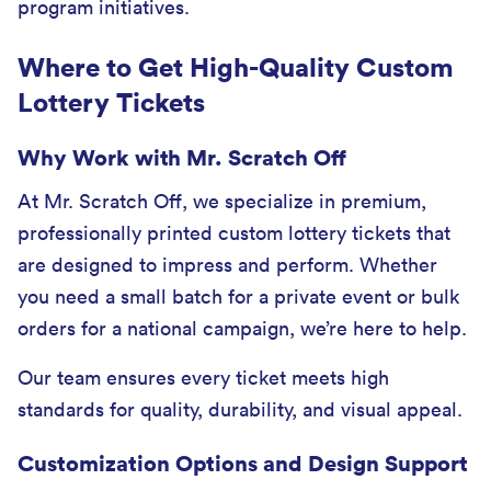
program initiatives.
Where to Get High-Quality Custom
Lottery Tickets
Why Work with Mr. Scratch Off
At Mr. Scratch Off, we specialize in premium,
professionally printed custom lottery tickets that
are designed to impress and perform. Whether
you need a small batch for a private event or bulk
orders for a national campaign, we’re here to help.
Our team ensures every ticket meets high
standards for quality, durability, and visual appeal.
Customization Options and Design Support