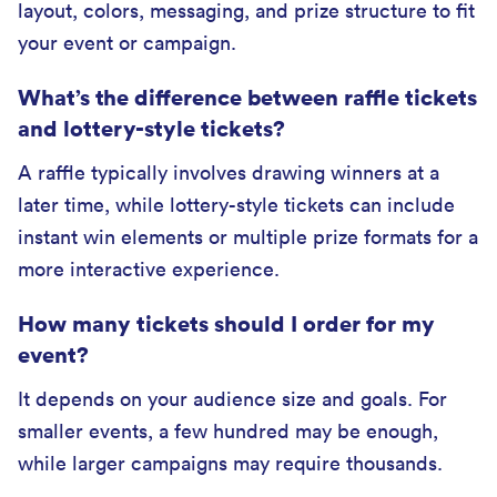
layout, colors, messaging, and prize structure to fit
your event or campaign.
What’s the difference between raffle tickets
and lottery-style tickets?
A raffle typically involves drawing winners at a
later time, while lottery-style tickets can include
instant win elements or multiple prize formats for a
more interactive experience.
How many tickets should I order for my
event?
It depends on your audience size and goals. For
smaller events, a few hundred may be enough,
while larger campaigns may require thousands.