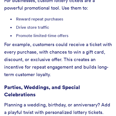
For businesses, custom lottery tickets are a
powerful promotional tool. Use them to:
Reward repeat purchases
Drive store traffic
Promote limited-time offers
For example, customers could receive a ticket with
every purchase, with chances to win a gift card,
discount, or exclusive offer. This creates an
incentive for repeat engagement and builds long-
term customer loyalty.
Parties, Weddings, and Special
Celebrations
Planning a wedding, birthday, or anniversary? Add
a playful twist with personalized lottery tickets.