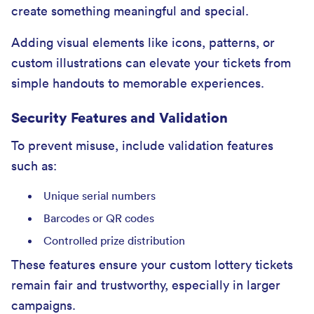
create something meaningful and special.
Adding visual elements like icons, patterns, or
custom illustrations can elevate your tickets from
simple handouts to memorable experiences.
Security Features and Validation
To prevent misuse, include validation features
such as:
Unique serial numbers
Barcodes or QR codes
Controlled prize distribution
These features ensure your custom lottery tickets
remain fair and trustworthy, especially in larger
campaigns.