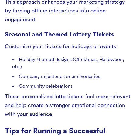
This approach enhances your marketing strategy
by turning offline interactions into online
engagement.
Seasonal and Themed Lottery Tickets
Customize your tickets for holidays or events:
Holiday-themed designs (Christmas, Halloween,
etc.)
Company milestones or anniversaries
Community celebrations
These personalized lotto tickets feel more relevant
and help create a stronger emotional connection
with your audience.
Tips for Running a Successful