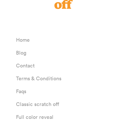
Home
Blog
Contact
Terms & Conditions
Faqs
Classic scratch off
Full color reveal