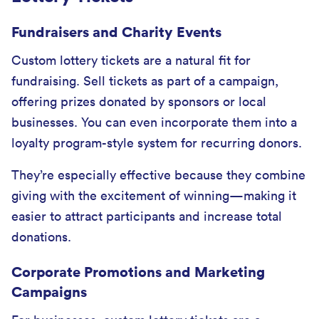
Fundraisers and Charity Events
Custom lottery tickets are a natural fit for
fundraising. Sell tickets as part of a campaign,
offering prizes donated by sponsors or local
businesses. You can even incorporate them into a
loyalty program-style system for recurring donors.
They’re especially effective because they combine
giving with the excitement of winning—making it
easier to attract participants and increase total
donations.
Corporate Promotions and Marketing
Campaigns