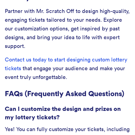
Partner with Mr. Scratch Off to design high-quality,
engaging tickets tailored to your needs. Explore
our customization options, get inspired by past
designs, and bring your idea to life with expert
support.
Contact us today to start designing custom lottery
tickets
that engage your audience and make your
event truly unforgettable.
FAQs (Frequently Asked Questions)
Can I customize the design and prizes on
my lottery tickets?
Yes! You can fully customize your tickets, including