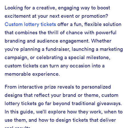
Looking for a creative, engaging way to boost
excitement at your next event or promotion?
Custom lottery tickets
offer a fun, flexible solution
that combines the thrill of chance with powerful
branding and audience engagement. Whether
you're planning a fundraiser, launching a marketing
campaign, or celebrating a special milestone,
custom tickets can turn any occasion into a
memorable experience.
From interactive prize reveals to personalized
designs that reflect your brand or theme, custom
lottery tickets go far beyond traditional giveaways.
In this guide, we’ll explore how they work, when to
use them, and how to design tickets that deliver