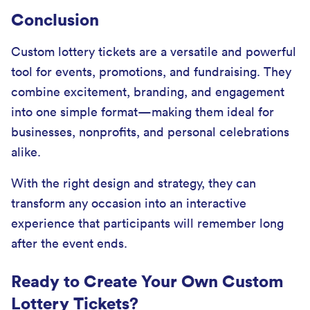
Conclusion
Custom lottery tickets are a versatile and powerful
tool for events, promotions, and fundraising. They
combine excitement, branding, and engagement
into one simple format—making them ideal for
businesses, nonprofits, and personal celebrations
alike.
With the right design and strategy, they can
transform any occasion into an interactive
experience that participants will remember long
after the event ends.
Ready to Create Your Own Custom
Lottery Tickets?