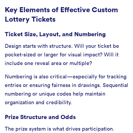
Key Elements of Effective Custom
Lottery Tickets
Ticket Size, Layout, and Numbering
Design starts with structure. Will your ticket be
pocket-sized or larger for visual impact? Will it
include one reveal area or multiple?
Numbering is also critical—especially for tracking
entries or ensuring fairness in drawings. Sequential
numbering or unique codes help maintain
organization and credibility.
Prize Structure and Odds
The prize system is what drives participation.