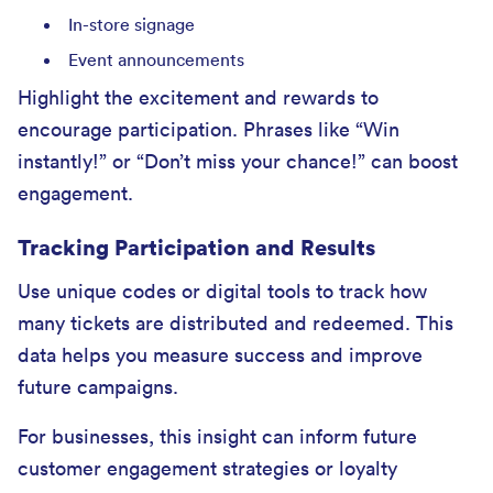
In-store signage
Event announcements
Highlight the excitement and rewards to
encourage participation. Phrases like “Win
instantly!” or “Don’t miss your chance!” can boost
engagement.
Tracking Participation and Results
Use unique codes or digital tools to track how
many tickets are distributed and redeemed. This
data helps you measure success and improve
future campaigns.
For businesses, this insight can inform future
customer engagement strategies or loyalty