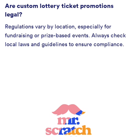
Are custom lottery ticket promotions
legal?
Regulations vary by location, especially for
fundraising or prize-based events. Always check
local laws and guidelines to ensure compliance.