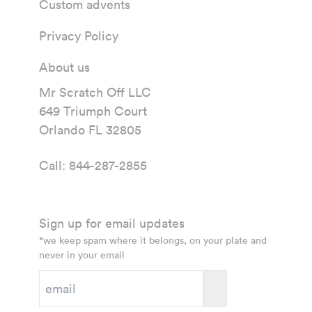
Custom advents
Privacy Policy
About us
Mr Scratch Off LLC
649 Triumph Court
Orlando FL 32805
Call:
844-287-2855
Sign up for email updates
*we keep spam where it belongs, on your plate and
never in your email