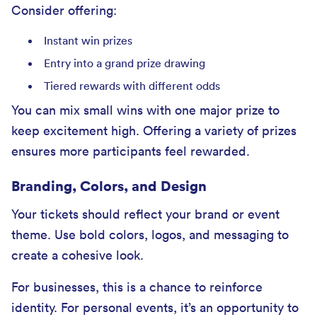
Consider offering:
Instant win prizes
Entry into a grand prize drawing
Tiered rewards with different odds
You can mix small wins with one major prize to
keep excitement high. Offering a variety of prizes
ensures more participants feel rewarded.
Branding, Colors, and Design
Your tickets should reflect your brand or event
theme. Use bold colors, logos, and messaging to
create a cohesive look.
For businesses, this is a chance to reinforce
identity. For personal events, it’s an opportunity to