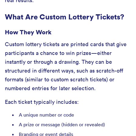
real results.
What Are Custom Lottery Tickets?
How They Work
Custom lottery tickets are printed cards that give
participants a chance to win prizes—either
instantly or through a drawing. They can be
structured in different ways, such as scratch-off
formats (similar to custom scratch tickets) or
numbered entries for later selection.
Each ticket typically includes:
A unique number or code
A prize or message (hidden or revealed)
Branding or event details