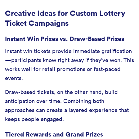
Creative Ideas for Custom Lottery
Ticket Campaigns
Instant Win Prizes vs. Draw-Based Prizes
Instant win tickets provide immediate gratification
—participants know right away if they’ve won. This
works well for retail promotions or fast-paced
events.
Draw-based tickets, on the other hand, build
anticipation over time. Combining both
approaches can create a layered experience that
keeps people engaged.
Tiered Rewards and Grand Prizes