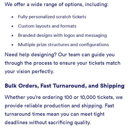
We offer a wide range of options, including:
Fully personalized scratch tickets
Custom layouts and formats
Branded designs with logos and messaging
Multiple prize structures and configurations
Need help designing? Our team can guide you
through the process to ensure your tickets match
your vision perfectly.
Bulk Orders, Fast Turnaround, and Shipping
Whether you’re ordering 100 or 10,000 tickets, we
provide reliable production and shipping. Fast
turnaround times mean you can meet tight
deadlines without sacrificing quality.