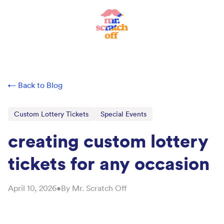
← Back to Blog
Custom Lottery Tickets
Special Events
creating custom lottery
tickets for any occasion
April 10, 2026
•
By
Mr. Scratch Off