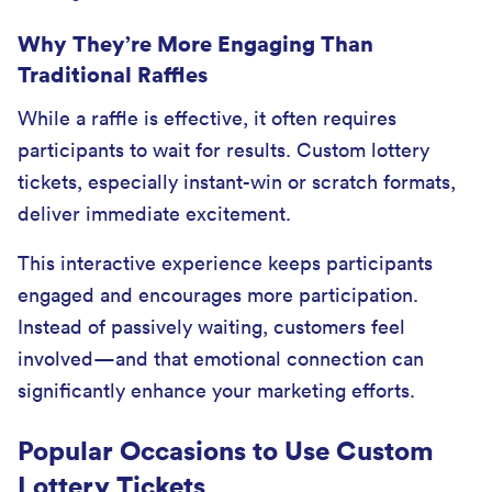
Why They’re More Engaging Than
Traditional Raffles
While a raffle is effective, it often requires
participants to wait for results. Custom lottery
tickets, especially instant-win or scratch formats,
deliver immediate excitement.
This interactive experience keeps participants
engaged and encourages more participation.
Instead of passively waiting, customers feel
involved—and that emotional connection can
significantly enhance your marketing efforts.
Popular Occasions to Use Custom
Lottery Tickets