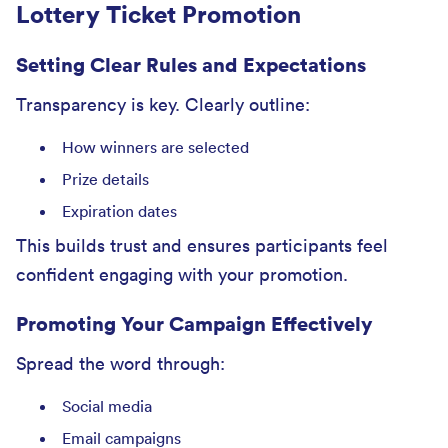
Lottery Ticket Promotion
Setting Clear Rules and Expectations
Transparency is key. Clearly outline:
How winners are selected
Prize details
Expiration dates
This builds trust and ensures participants feel
confident engaging with your promotion.
Promoting Your Campaign Effectively
Spread the word through:
Social media
Email campaigns