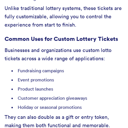
Unlike traditional lottery systems, these tickets are
fully customizable, allowing you to control the
experience from start to finish.
Common Uses for Custom Lottery Tickets
Businesses and organizations use custom lotto
tickets across a wide range of applications:
Fundraising campaigns
Event promotions
Product launches
Customer appreciation giveaways
Holiday or seasonal promotions
They can also double as a gift or entry token,
making them both functional and memorable.