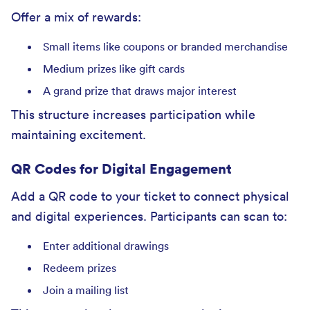
Offer a mix of rewards:
Small items like coupons or branded merchandise
Medium prizes like gift cards
A grand prize that draws major interest
This structure increases participation while
maintaining excitement.
QR Codes for Digital Engagement
Add a QR code to your ticket to connect physical
and digital experiences. Participants can scan to:
Enter additional drawings
Redeem prizes
Join a mailing list