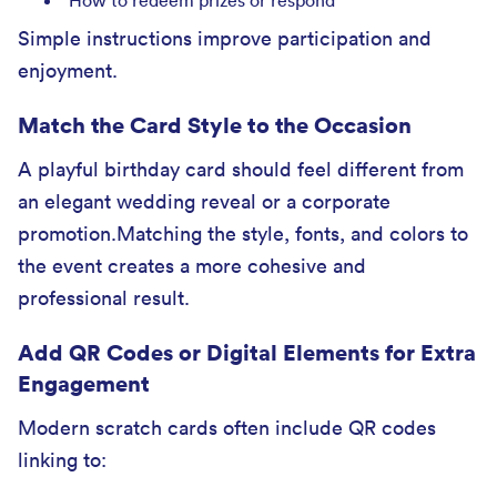
How to redeem prizes or respond
Simple instructions improve participation and
enjoyment.
Match the Card Style to the Occasion
A playful birthday card should feel different from
an elegant wedding reveal or a corporate
promotion.Matching the style, fonts, and colors to
the event creates a more cohesive and
professional result.
Add QR Codes or Digital Elements for Extra
Engagement
Modern scratch cards often include QR codes
linking to: