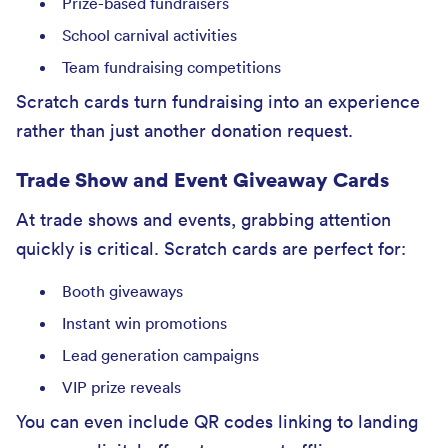
Prize-based fundraisers
School carnival activities
Team fundraising competitions
Scratch cards turn fundraising into an experience
rather than just another donation request.
Trade Show and Event Giveaway Cards
At trade shows and events, grabbing attention
quickly is critical. Scratch cards are perfect for:
Booth giveaways
Instant win promotions
Lead generation campaigns
VIP prize reveals
You can even include QR codes linking to landing