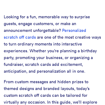
Looking for a fun, memorable way to surprise
guests, engage customers, or make an
announcement unforgettable?
Personalized
scratch off cards
are one of the most creative ways
to turn ordinary moments into interactive
experiences. Whether you’re planning a birthday
party, promoting your business, or organizing a
fundraiser, scratch cards add excitement,
anticipation, and personalization all in one.
From custom messages and hidden prizes to
themed designs and branded layouts, today’s
custom scratch off cards can be tailored for
virtually any occasion. In this guide, we’ll explore