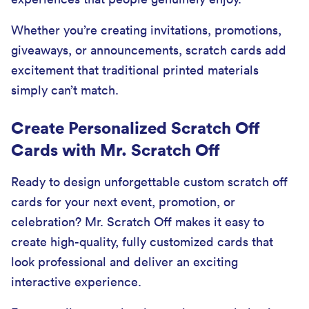
Whether you’re creating invitations, promotions,
giveaways, or announcements, scratch cards add
excitement that traditional printed materials
simply can’t match.
Create Personalized Scratch Off
Cards with Mr. Scratch Off
Ready to design unforgettable custom scratch off
cards for your next event, promotion, or
celebration? Mr. Scratch Off makes it easy to
create high-quality, fully customized cards that
look professional and deliver an exciting
interactive experience.