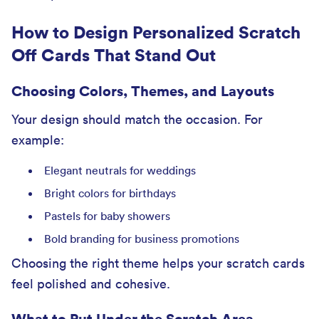
How to Design Personalized Scratch
Off Cards That Stand Out
Choosing Colors, Themes, and Layouts
Your design should match the occasion. For
example:
Elegant neutrals for weddings
Bright colors for birthdays
Pastels for baby showers
Bold branding for business promotions
Choosing the right theme helps your scratch cards
feel polished and cohesive.
What to Put Under the Scratch Area