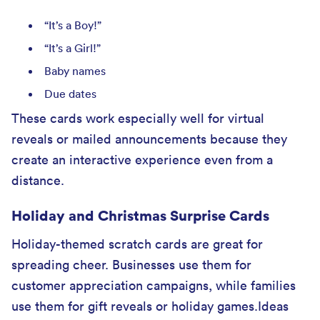
“It’s a Boy!”
“It’s a Girl!”
Baby names
Due dates
These cards work especially well for virtual
reveals or mailed announcements because they
create an interactive experience even from a
distance.
Holiday and Christmas Surprise Cards
Holiday-themed scratch cards are great for
spreading cheer. Businesses use them for
customer appreciation campaigns, while families
use them for gift reveals or holiday games.Ideas