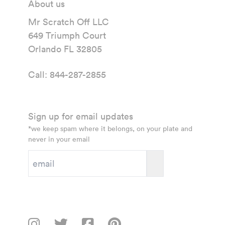
About us
Mr Scratch Off LLC
649 Triumph Court
Orlando FL 32805
Call:
844-287-2855
Sign up for email updates
*we keep spam where it belongs, on your plate and
never in your email