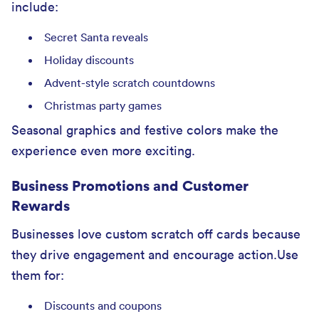
include:
Secret Santa reveals
Holiday discounts
Advent-style scratch countdowns
Christmas party games
Seasonal graphics and festive colors make the
experience even more exciting.
Business Promotions and Customer
Rewards
Businesses love custom scratch off cards because
they drive engagement and encourage action.Use
them for:
Discounts and coupons