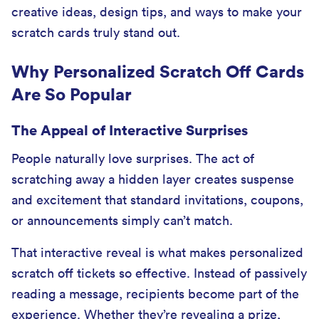
creative ideas, design tips, and ways to make your
scratch cards truly stand out.
Why Personalized Scratch Off Cards
Are So Popular
The Appeal of Interactive Surprises
People naturally love surprises. The act of
scratching away a hidden layer creates suspense
and excitement that standard invitations, coupons,
or announcements simply can’t match.
That interactive reveal is what makes personalized
scratch off tickets so effective. Instead of passively
reading a message, recipients become part of the
experience. Whether they’re revealing a prize,