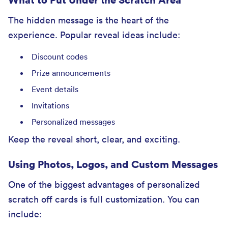
The hidden message is the heart of the
experience. Popular reveal ideas include:
Discount codes
Prize announcements
Event details
Invitations
Personalized messages
Keep the reveal short, clear, and exciting.
Using Photos, Logos, and Custom Messages
One of the biggest advantages of personalized
scratch off cards is full customization. You can
include: