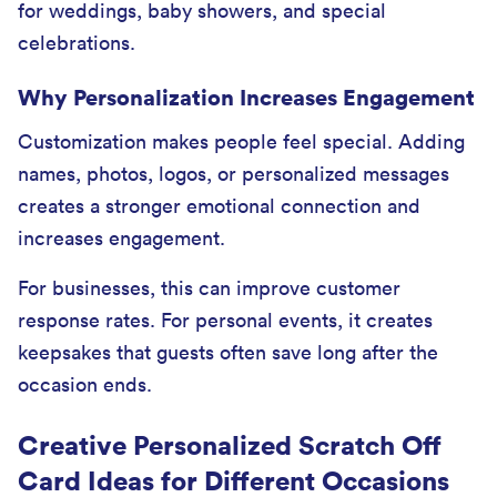
for weddings, baby showers, and special
celebrations.
Why Personalization Increases Engagement
Customization makes people feel special. Adding
names, photos, logos, or personalized messages
creates a stronger emotional connection and
increases engagement.
For businesses, this can improve customer
response rates. For personal events, it creates
keepsakes that guests often save long after the
occasion ends.
Creative Personalized Scratch Off
Card Ideas for Different Occasions