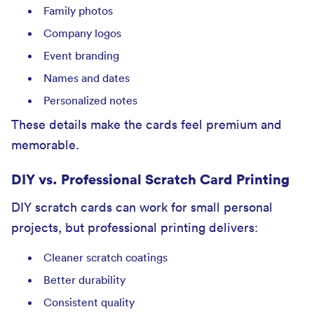
Family photos
Company logos
Event branding
Names and dates
Personalized notes
These details make the cards feel premium and
memorable.
DIY vs. Professional Scratch Card Printing
DIY scratch cards can work for small personal
projects, but professional printing delivers:
Cleaner scratch coatings
Better durability
Consistent quality