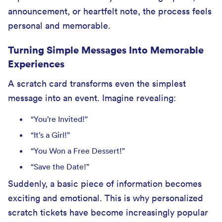
announcement, or heartfelt note, the process feels
personal and memorable.
Turning Simple Messages Into Memorable
Experiences
A scratch card transforms even the simplest
message into an event. Imagine revealing:
“You’re Invited!”
“It’s a Girl!”
“You Won a Free Dessert!”
“Save the Date!”
Suddenly, a basic piece of information becomes
exciting and emotional. This is why personalized
scratch tickets have become increasingly popular