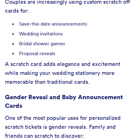
Couples are increasingly using custom scratch off
cards for:
Save-the-date announcements
Wedding invitations
Bridal shower games
Proposal reveals
A scratch card adds elegance and excitement
while making your wedding stationery more
memorable than traditional cards.
Gender Reveal and Baby Announcement
Cards
One of the most popular uses for personalized
scratch tickets is gender reveals. Family and
friends can scratch to discover: