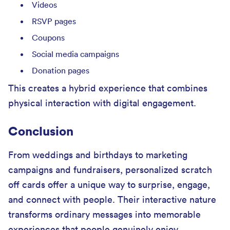
Videos
RSVP pages
Coupons
Social media campaigns
Donation pages
This creates a hybrid experience that combines
physical interaction with digital engagement.
Conclusion
From weddings and birthdays to marketing
campaigns and fundraisers, personalized scratch
off cards offer a unique way to surprise, engage,
and connect with people. Their interactive nature
transforms ordinary messages into memorable
experiences that people genuinely enjoy.