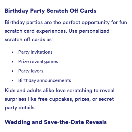
Birthday Party Scratch Off Cards
Birthday parties are the perfect opportunity for fun
scratch card experiences. Use personalized
scratch off cards as:
Party invitations
Prize reveal games
Party favors
Birthday announcements
Kids and adults alike love scratching to reveal
surprises like free cupcakes, prizes, or secret
party details.
Wedding and Save-the-Date Reveals