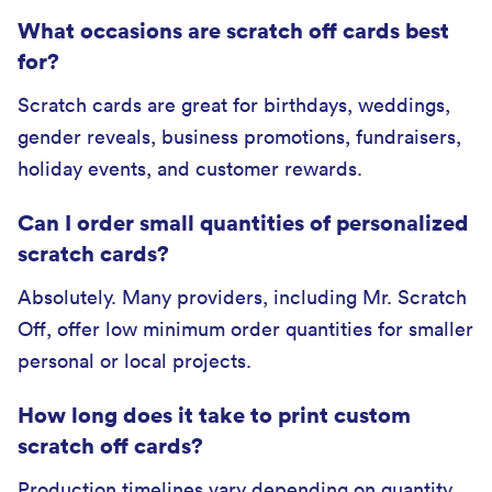
What occasions are scratch off cards best
for?
Scratch cards are great for birthdays, weddings,
gender reveals, business promotions, fundraisers,
holiday events, and customer rewards.
Can I order small quantities of personalized
scratch cards?
Absolutely. Many providers, including Mr. Scratch
Off, offer low minimum order quantities for smaller
personal or local projects.
How long does it take to print custom
scratch off cards?
Production timelines vary depending on quantity