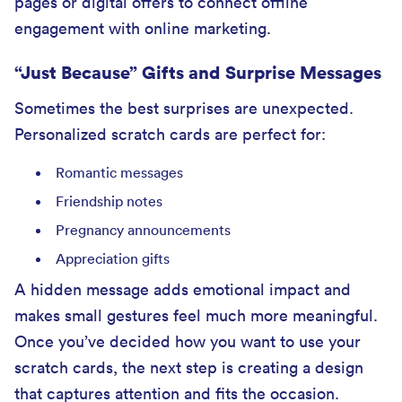
pages or digital offers to connect offline
engagement with online marketing.
“Just Because” Gifts and Surprise Messages
Sometimes the best surprises are unexpected.
Personalized scratch cards are perfect for:
Romantic messages
Friendship notes
Pregnancy announcements
Appreciation gifts
A hidden message adds emotional impact and
makes small gestures feel much more meaningful.
Once you’ve decided how you want to use your
scratch cards, the next step is creating a design
that captures attention and fits the occasion.