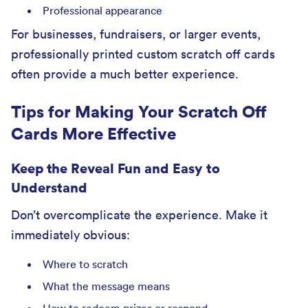
Professional appearance
For businesses, fundraisers, or larger events,
professionally printed custom scratch off cards
often provide a much better experience.
Tips for Making Your Scratch Off
Cards More Effective
Keep the Reveal Fun and Easy to
Understand
Don’t overcomplicate the experience. Make it
immediately obvious:
Where to scratch
What the message means