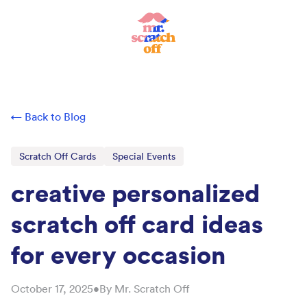
← Back to Blog
Scratch Off Cards
Special Events
creative personalized
scratch off card ideas
for every occasion
October 17, 2025
•
By
Mr. Scratch Off