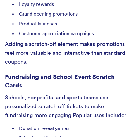
Loyalty rewards
Grand opening promotions
Product launches
Customer appreciation campaigns
Adding a scratch-off element makes promotions
feel more valuable and interactive than standard
coupons.
Fundraising and School Event Scratch
Cards
Schools, nonprofits, and sports teams use
personalized scratch off tickets to make
fundraising more engaging.Popular uses include:
Donation reveal games