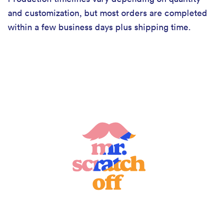
and customization, but most orders are completed
within a few business days plus shipping time.