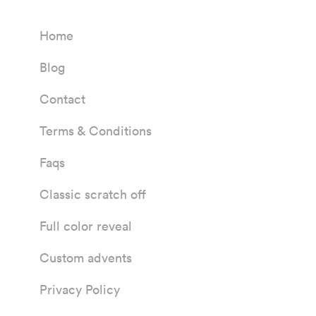
Home
Blog
Contact
Terms & Conditions
Faqs
Classic scratch off
Full color reveal
Custom advents
Privacy Policy