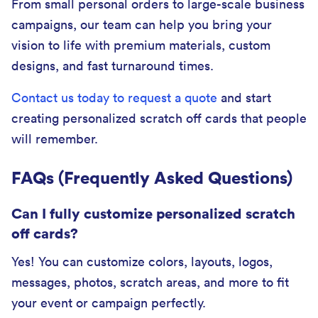
From small personal orders to large-scale business
campaigns, our team can help you bring your
vision to life with premium materials, custom
designs, and fast turnaround times.
Contact us today to request a quote
and start
creating personalized scratch off cards that people
will remember.
FAQs (Frequently Asked Questions)
Can I fully customize personalized scratch
off cards?
Yes! You can customize colors, layouts, logos,
messages, photos, scratch areas, and more to fit
your event or campaign perfectly.