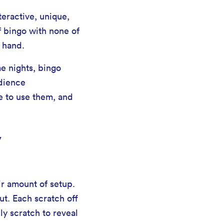
teractive, unique,
f bingo with none of
 hand.
e nights, bingo
udience
e to use them, and
y
air amount of setup.
ut. Each scratch off
ly scratch to reveal