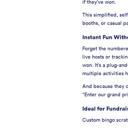
if they’ve won.
This simplified, se
booths, or casual p
Instant Fun With
Forget the numbered
live hosts or tracki
won. It’s a plug-an
multiple activities
And because they ca
“Enter our grand pri
Ideal for Fundrai
Custom bingo scratc