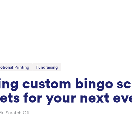
otional Printing
Fundraising
ing custom bingo sc
kets for your next ev
r. Scratch Off