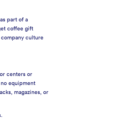
s part of a
t coffee gift
e company culture
or centers or
th no equipment
nacks, magazines, or
s.