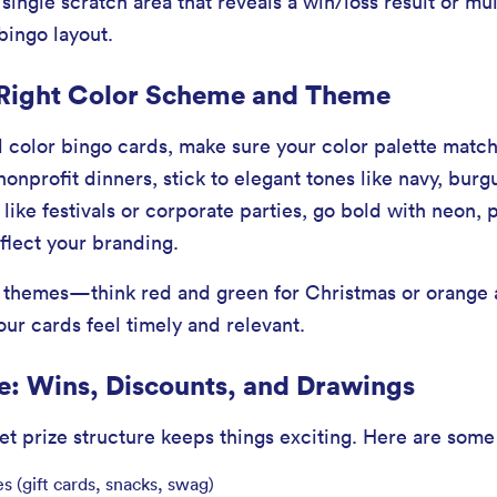
ingle scratch area that reveals a win/loss result or mul
 bingo layout.
 Right Color Scheme and Theme
 color bingo cards, make sure your color palette match
nonprofit dinners, stick to elegant tones like navy, burg
like festivals or corporate parties, go bold with neon, 
flect your branding.
l themes—think red and green for Christmas or orange 
r cards feel timely and relevant.
re: Wins, Discounts, and Drawings
et prize structure keeps things exciting. Here are some
es (gift cards, snacks, swag)