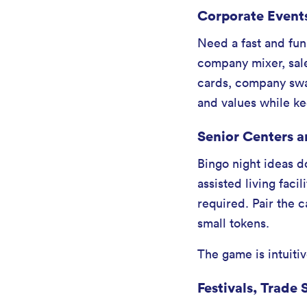
Corporate Event
Need a fast and fun
company mixer, sale
cards, company swag
and values while kee
Senior Centers a
Bingo night ideas d
assisted living faci
required. Pair the 
small tokens.
The game is intuitiv
Festivals, Trad