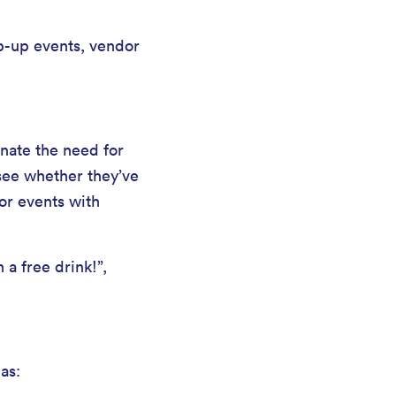
p-up events, vendor
nate the need for
 see whether they’ve
or events with
a free drink!”,
as: