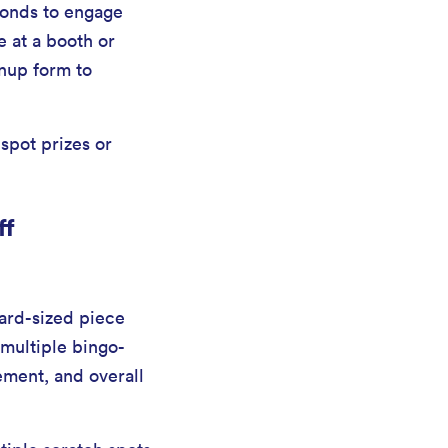
conds to engage
 at a booth or
gnup form to
spot prizes or
ff
card-sized piece
 multiple bingo-
ement, and overall