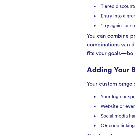
Tiered discount
Entry into a gra
“Try again” or 
You can combine pri
combinations win dif
fits your goals—be i
Adding Your B
Your custom bingo s
Your logo or sp
Website or eve
Social media ha
QR code linking