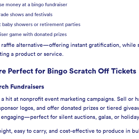
ise money at a bingo fundraiser
rade shows and festivals
 baby showers or retirement parties
iser game with donated prizes
 raffle alternative—offering instant gratification, while s
ing a product or service.
e Perfect for Bingo Scratch Off Tickets
rch Fundraisers
s a hit at nonprofit event marketing campaigns. Sell or
sponsor logos, and offer donated prizes or tiered givea
 engaging—perfect for silent auctions, galas, or holiday
eight, easy to carry, and cost-effective to produce in bu