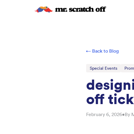
← Back to Blog
Special Events
Prom
design
off tic
February 6, 2026
•
By
M