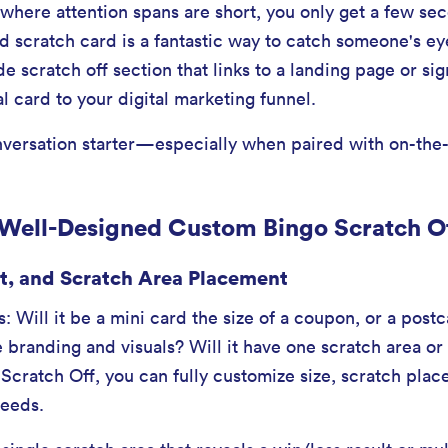
here attention spans are short, you only get a few se
scratch card is a fantastic way to catch someone's eye
e scratch off section that links to a landing page or si
l card to your digital marketing funnel.
conversation starter—especially when paired with on-the-
 Well-Designed Custom Bingo Scratch O
t, and Scratch Area Placement
s: Will it be a mini card the size of a coupon, or a post
 branding and visuals? Will it have one scratch area or
 Scratch Off, you can fully customize size, scratch plac
needs.