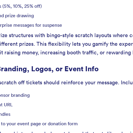
s (5%, 10%, 25% off)
nd prize drawing
surprise messages for suspense
ze structures with bingo-style scratch layouts where ce
ferent prizes. This flexibility lets you gamify the expe
t raising money, increasing booth traffic, or rewarding 
randing, Logos, or Event Info
cratch off tickets should reinforce your message. Incl
onsor branding
nt URL
ndles
 to your event page or donation form