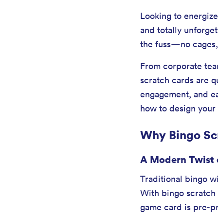
Looking to energize
and totally unforge
the fuss—no cages, 
From corporate team
scratch cards are q
engagement, and ea
how to design your
Why Bingo Scr
A Modern Twist 
Traditional bingo wi
With bingo scratch 
game card is pre-pr