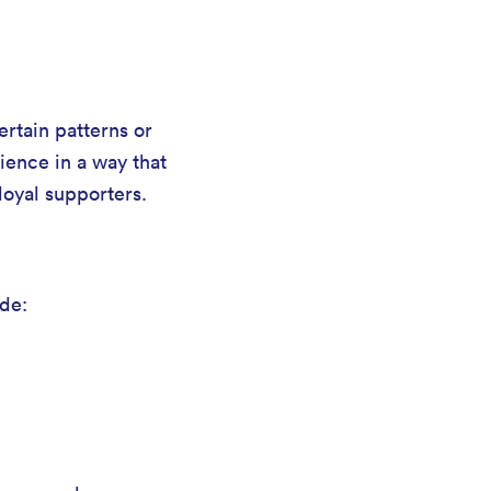
rtain patterns or
rience in a way that
loyal supporters.
ude: