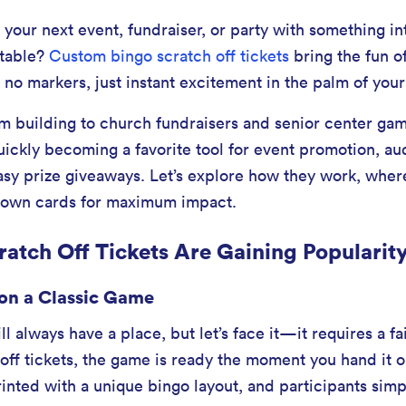
 your next event, fundraiser, or party with something in
ttable?
Custom bingo scratch off tickets
bring the fun o
no markers, just instant excitement in the palm of your
 building to church fundraisers and senior center gam
uickly becoming a favorite tool for event promotion, a
sy prize giveaways. Let’s explore how they work, wher
 own cards for maximum impact.
atch Off Tickets Are Gaining Popularit
on a Classic Game
ll always have a place, but let’s face it—it requires a f
off tickets, the game is ready the moment you hand it o
inted with a unique bingo layout, and participants simp