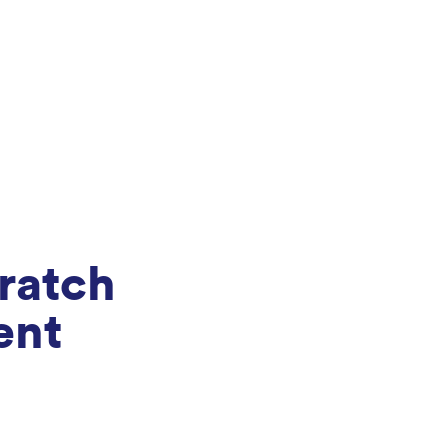
ratch
ent