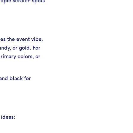
tiple scratch spots
es the event vibe.
undy, or gold. For
primary colors, or
and black for
 ideas: