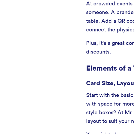
At crowded events w
someone. A branded 
table. Add a QR cod
connect the physica
Plus, it's a great 
discounts.
Elements of a
Card Size, Layou
Start with the basic
with space for more
style boxes? At Mr.
layout to suit your 