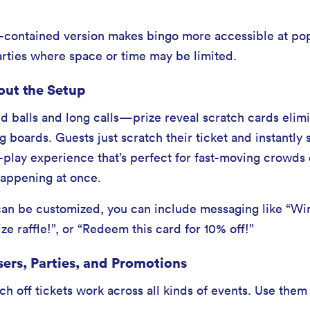
lf-contained version makes bingo more accessible at po
arties where space or time may be limited.
out the Setup
 balls and long calls—prize reveal scratch cards elimi
ng boards. Guests just scratch their ticket and instantly
d-play experience that’s perfect for fast-moving crowds 
 happening at once.
n be customized, you can include messaging like “Win 
ze raffle!”, or “Redeem this card for 10% off!”
sers, Parties, and Promotions
h off tickets work across all kinds of events. Use them 