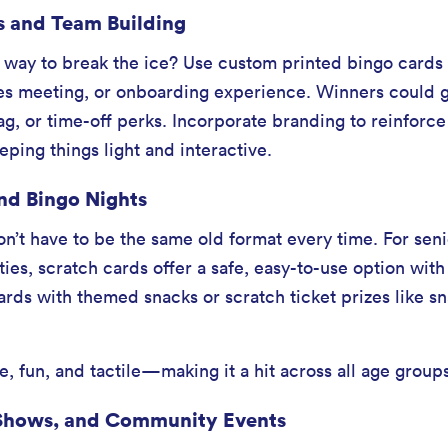
s and Team Building
 way to break the ice? Use custom printed bingo cards a
s meeting, or onboarding experience. Winners could ge
, or time-off perks. Incorporate branding to reinforc
ping things light and interactive.
nd Bingo Nights
on’t have to be the same old format every time. For seni
lities, scratch cards offer a safe, easy-to-use option wi
cards with themed snacks or scratch ticket prizes like s
e, fun, and tactile—making it a hit across all age group
e Shows, and Community Events