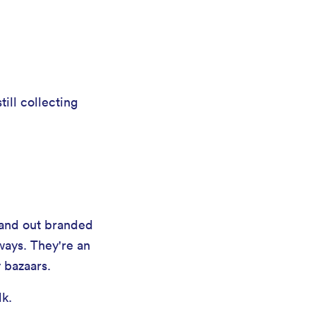
till collecting
 hand out branded
ways. They're an
 bazaars.
lk.