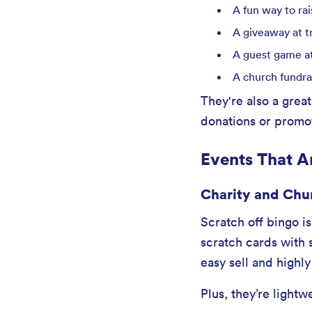
A fun way to ra
A giveaway at t
A guest game at
A church fundra
They're also a great
donations or promot
Events That Ar
Charity and Chu
Scratch off bingo i
scratch cards with 
easy sell and highly
Plus, they’re lightw