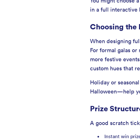
You might choose a s
in a full interactive
Choosing the
When designing full
For formal galas or 
more festive events 
custom hues that re
Holiday or seasona
Halloween—help you
Prize Structu
A good scratch tick
Instant win priz