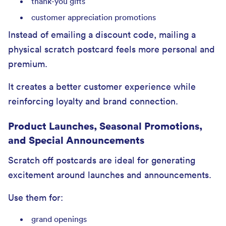
thank-you gifts
customer appreciation promotions
Instead of emailing a discount code, mailing a
physical scratch postcard feels more personal and
premium.
It creates a better customer experience while
reinforcing loyalty and brand connection.
Product Launches, Seasonal Promotions,
and Special Announcements
Scratch off postcards are ideal for generating
excitement around launches and announcements.
Use them for:
grand openings