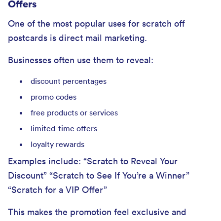
Offers
One of the most popular uses for scratch off
postcards is direct mail marketing.
Businesses often use them to reveal:
discount percentages
promo codes
free products or services
limited-time offers
loyalty rewards
Examples include: “Scratch to Reveal Your
Discount” “Scratch to See If You’re a Winner”
“Scratch for a VIP Offer”
This makes the promotion feel exclusive and