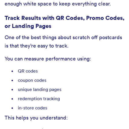
enough white space to keep everything clear.
Track Results with QR Codes, Promo Codes,
or Landing Pages
One of the best things about scratch off postcards
is that they’re easy to track.
You can measure performance using:
QR codes
coupon codes
unique landing pages
redemption tracking
in-store codes
This helps you understand: