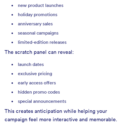
new product launches
holiday promotions
anniversary sales
seasonal campaigns
limited-edition releases
The scratch panel can reveal:
launch dates
exclusive pricing
early access offers
hidden promo codes
special announcements
This creates anticipation while helping your
campaign feel more interactive and memorable.