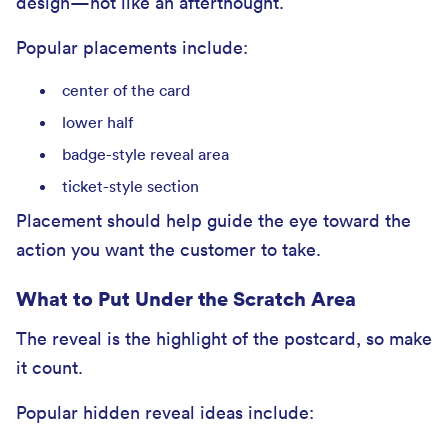
design—not like an afterthought.
Popular placements include:
center of the card
lower half
badge-style reveal area
ticket-style section
Placement should help guide the eye toward the
action you want the customer to take.
What to Put Under the Scratch Area
The reveal is the highlight of the postcard, so make
it count.
Popular hidden reveal ideas include: