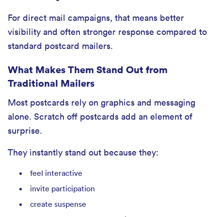
For direct mail campaigns, that means better
visibility and often stronger response compared to
standard postcard mailers.
What Makes Them Stand Out from
Traditional Mailers
Most postcards rely on graphics and messaging
alone. Scratch off postcards add an element of
surprise.
They instantly stand out because they:
feel interactive
invite participation
create suspense