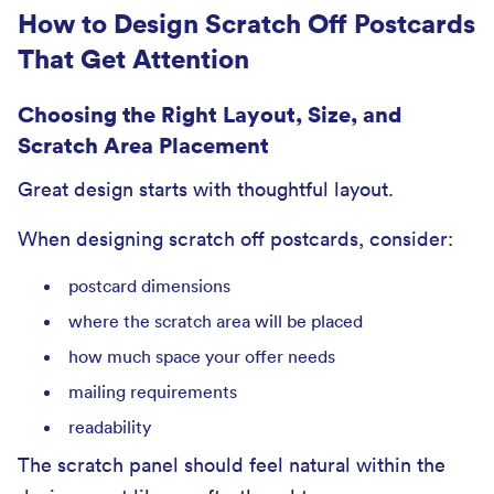
How to Design Scratch Off Postcards
That Get Attention
Choosing the Right Layout, Size, and
Scratch Area Placement
Great design starts with thoughtful layout.
When designing scratch off postcards, consider:
postcard dimensions
where the scratch area will be placed
how much space your offer needs
mailing requirements
readability
The scratch panel should feel natural within the