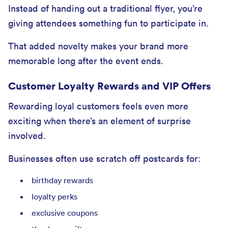
Instead of handing out a traditional flyer, you’re
giving attendees something fun to participate in.
That added novelty makes your brand more
memorable long after the event ends.
Customer Loyalty Rewards and VIP Offers
Rewarding loyal customers feels even more
exciting when there’s an element of surprise
involved.
Businesses often use scratch off postcards for:
birthday rewards
loyalty perks
exclusive coupons