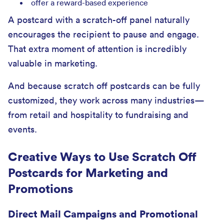
offer a reward-based experience
A postcard with a scratch-off panel naturally
encourages the recipient to pause and engage.
That extra moment of attention is incredibly
valuable in marketing.
And because scratch off postcards can be fully
customized, they work across many industries—
from retail and hospitality to fundraising and
events.
Creative Ways to Use Scratch Off
Postcards for Marketing and
Promotions
Direct Mail Campaigns and Promotional