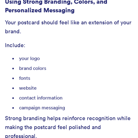
Using Strong Branding, Colors, and
Personalized Messaging
Your postcard should feel like an extension of your
brand.
Include:
your logo
brand colors
fonts
website
contact information
campaign messaging
Strong branding helps reinforce recognition while
making the postcard feel polished and
professional.