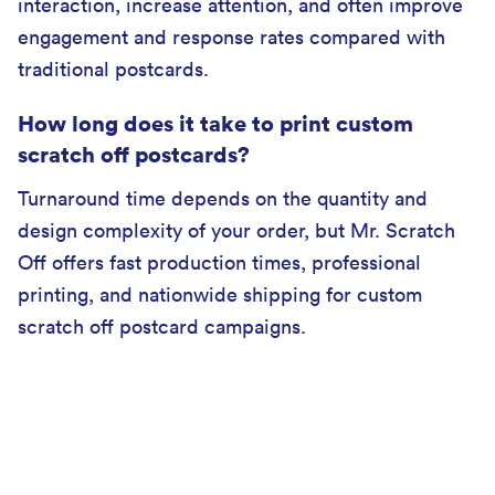
interaction, increase attention, and often improve
engagement and response rates compared with
traditional postcards.
How long does it take to print custom
scratch off postcards?
Turnaround time depends on the quantity and
design complexity of your order, but Mr. Scratch
Off offers fast production times, professional
printing, and nationwide shipping for custom
scratch off postcard campaigns.