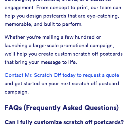
engagement. From concept to print, our team can
help you design postcards that are eye-catching,
memorable, and built to perform.
Whether you're mailing a few hundred or
launching a large-scale promotional campaign,
we’ll help you create custom scratch off postcards
that bring your message to life.
Contact Mr. Scratch Off today to request a quote
and get started on your next scratch off postcard
campaign.
FAQs (Frequently Asked Questions)
Can I fully customize scratch off postcards?