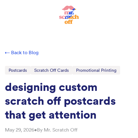
← Back to Blog
Postcards
Scratch Off Cards
Promotional Printing
designing custom
scratch off postcards
that get attention
May 29, 2026
•
By
Mr. Scratch Off