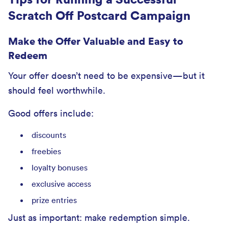
Scratch Off Postcard Campaign
Make the Offer Valuable and Easy to
Redeem
Your offer doesn’t need to be expensive—but it
should feel worthwhile.
Good offers include:
discounts
freebies
loyalty bonuses
exclusive access
prize entries
Just as important: make redemption simple.