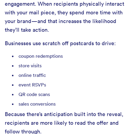
engagement. When recipients physically interact
with your mail piece, they spend more time with
your brand—and that increases the likelihood
they’ll take action.
Businesses use scratch off postcards to drive:
coupon redemptions
store visits
online traffic
event RSVPs
QR code scans
sales conversions
Because there’s anticipation built into the reveal,
recipients are more likely to read the offer and
follow through.