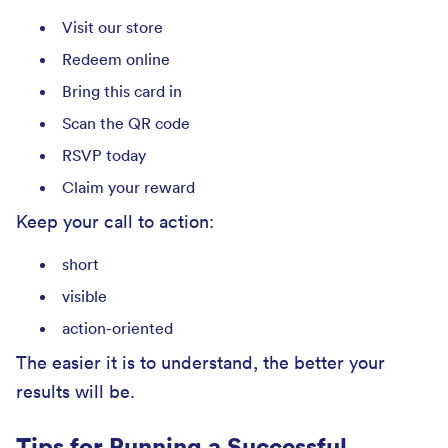
Visit our store
Redeem online
Bring this card in
Scan the QR code
RSVP today
Claim your reward
Keep your call to action:
short
visible
action-oriented
The easier it is to understand, the better your
results will be.
Tips for Running a Successful