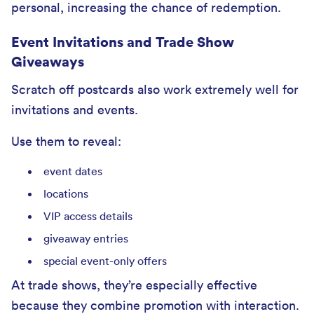
personal, increasing the chance of redemption.
Event Invitations and Trade Show
Giveaways
Scratch off postcards also work extremely well for
invitations and events.
Use them to reveal:
event dates
locations
VIP access details
giveaway entries
special event-only offers
At trade shows, they’re especially effective
because they combine promotion with interaction.