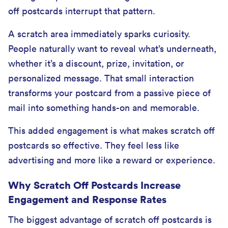
off postcards interrupt that pattern.
A scratch area immediately sparks curiosity.
People naturally want to reveal what’s underneath,
whether it’s a discount, prize, invitation, or
personalized message. That small interaction
transforms your postcard from a passive piece of
mail into something hands-on and memorable.
This added engagement is what makes scratch off
postcards so effective. They feel less like
advertising and more like a reward or experience.
Why Scratch Off Postcards Increase
Engagement and Response Rates
The biggest advantage of scratch off postcards is