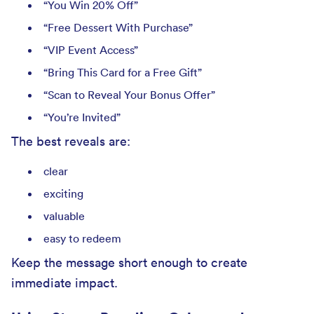
“You Win 20% Off”
“Free Dessert With Purchase”
“VIP Event Access”
“Bring This Card for a Free Gift”
“Scan to Reveal Your Bonus Offer”
“You’re Invited”
The best reveals are:
clear
exciting
valuable
easy to redeem
Keep the message short enough to create
immediate impact.