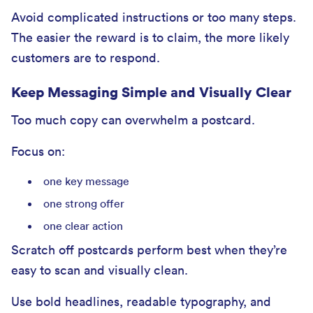
Avoid complicated instructions or too many steps.
The easier the reward is to claim, the more likely
customers are to respond.
Keep Messaging Simple and Visually Clear
Too much copy can overwhelm a postcard.
Focus on:
one key message
one strong offer
one clear action
Scratch off postcards perform best when they’re
easy to scan and visually clean.
Use bold headlines, readable typography, and