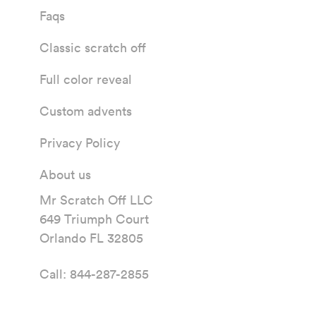
Faqs
Classic scratch off
Full color reveal
Custom advents
Privacy Policy
About us
Mr Scratch Off LLC
649 Triumph Court
Orlando FL 32805
Call:
844-287-2855