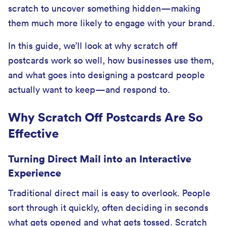
scratch to uncover something hidden—making
them much more likely to engage with your brand.
In this guide, we’ll look at why scratch off
postcards work so well, how businesses use them,
and what goes into designing a postcard people
actually want to keep—and respond to.
Why Scratch Off Postcards Are So
Effective
Turning Direct Mail into an Interactive
Experience
Traditional direct mail is easy to overlook. People
sort through it quickly, often deciding in seconds
what gets opened and what gets tossed. Scratch