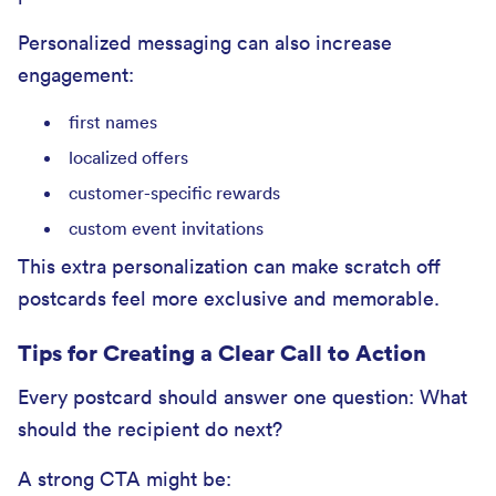
Personalized messaging can also increase
engagement:
first names
localized offers
customer-specific rewards
custom event invitations
This extra personalization can make scratch off
postcards feel more exclusive and memorable.
Tips for Creating a Clear Call to Action
Every postcard should answer one question: What
should the recipient do next?
A strong CTA might be: