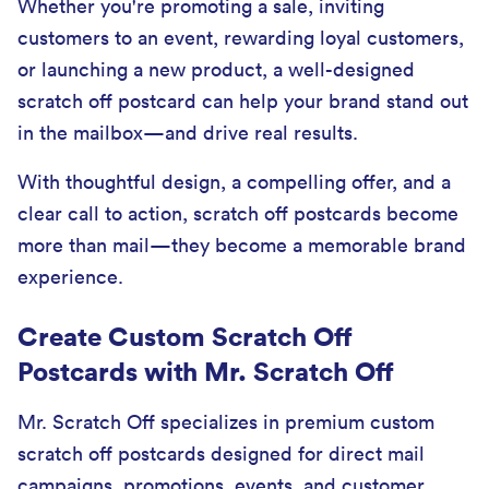
Whether you're promoting a sale, inviting
customers to an event, rewarding loyal customers,
or launching a new product, a well-designed
scratch off postcard can help your brand stand out
in the mailbox—and drive real results.
With thoughtful design, a compelling offer, and a
clear call to action, scratch off postcards become
more than mail—they become a memorable brand
experience.
Create Custom Scratch Off
Postcards with Mr. Scratch Off
Mr. Scratch Off specializes in premium custom
scratch off postcards designed for direct mail
campaigns, promotions, events, and customer