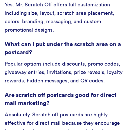
Yes. Mr. Scratch Off offers full customization
including size, layout, scratch area placement,
colors, branding, messaging, and custom
promotional designs.
What can I put under the scratch area on a
postcard?
Popular options include discounts, promo codes,
giveaway entries, invitations, prize reveals, loyalty
rewards, hidden messages, and QR codes.
Are scratch off postcards good for direct
mail marketing?
Absolutely. Scratch off postcards are highly
effective for direct mail because they encourage