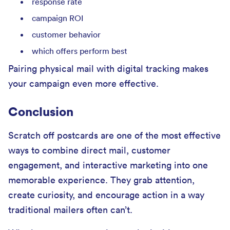
response rate
campaign ROI
customer behavior
which offers perform best
Pairing physical mail with digital tracking makes
your campaign even more effective.
Conclusion
Scratch off postcards are one of the most effective
ways to combine direct mail, customer
engagement, and interactive marketing into one
memorable experience. They grab attention,
create curiosity, and encourage action in a way
traditional mailers often can’t.