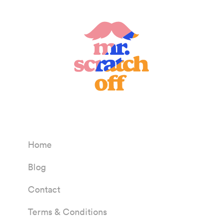
Home
Blog
Contact
Terms & Conditions