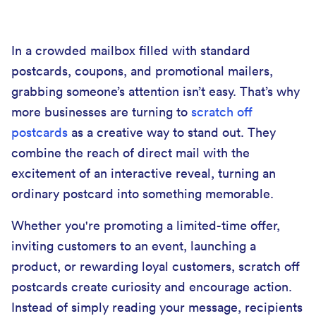
In a crowded mailbox filled with standard
postcards, coupons, and promotional mailers,
grabbing someone’s attention isn’t easy. That’s why
more businesses are turning to
scratch off
postcards
as a creative way to stand out. They
combine the reach of direct mail with the
excitement of an interactive reveal, turning an
ordinary postcard into something memorable.
Whether you're promoting a limited-time offer,
inviting customers to an event, launching a
product, or rewarding loyal customers, scratch off
postcards create curiosity and encourage action.
Instead of simply reading your message, recipients