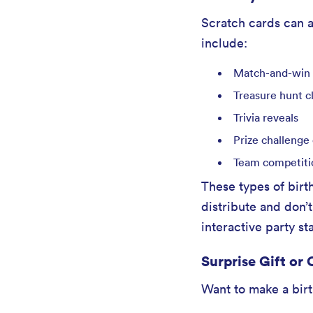
Scratch cards can a
include:
Match-and-win
Treasure hunt c
Trivia reveals
Prize challenge
Team competiti
These types of birt
distribute and don
interactive party s
Surprise Gift or
Want to make a birth