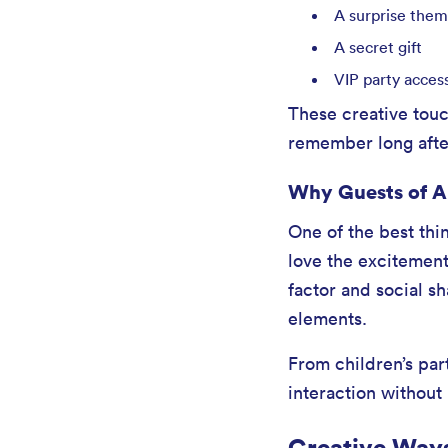
A surprise the
A secret gift
VIP party acces
These creative tou
remember long afte
Why Guests of Al
One of the best thi
love the excitement
factor and social s
elements.
From children’s par
interaction without
Creative Ways