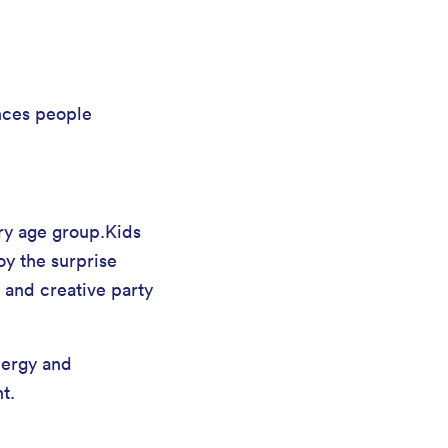
nces people
ery age group.Kids
oy the surprise
 and creative party
nergy and
t.