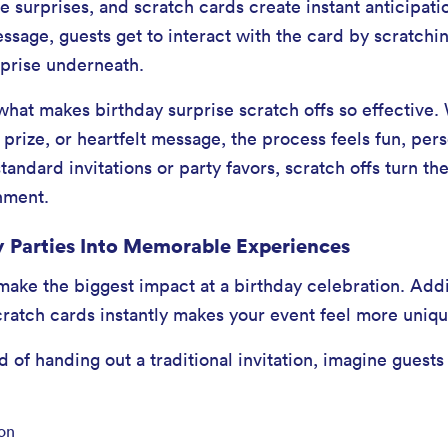
e surprises, and scratch cards create instant anticipati
ssage, guests get to interact with the card by scratch
rprise underneath.
what makes birthday surprise scratch offs so effective.
n, prize, or heartfelt message, the process feels fun, per
ndard invitations or party favors, scratch offs turn the 
inment.
 Parties Into Memorable Experiences
 make the biggest impact at a birthday celebration. Add
cratch cards instantly makes your event feel more uniqu
 of handing out a traditional invitation, imagine guests
ion