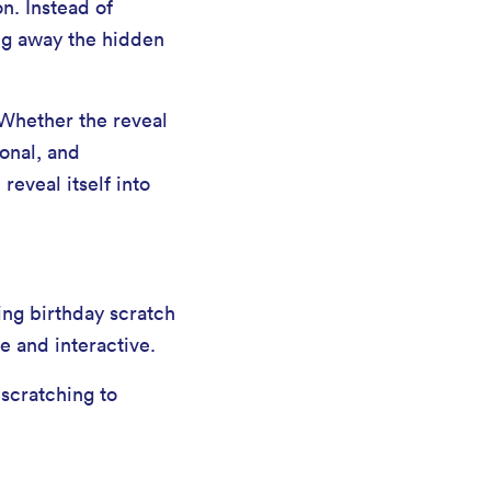
on. Instead of
ing away the hidden
 Whether the reveal
sonal, and
reveal itself into
ing birthday scratch
e and interactive.
 scratching to