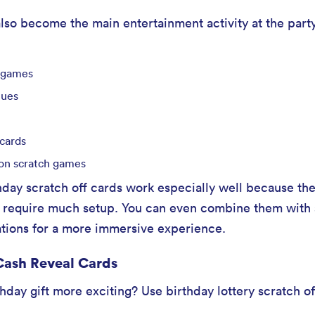
lso become the main entertainment activity at the part
 games
lues
 cards
on scratch games
hday scratch off cards work especially well because the
’t require much setup. You can even combine them with
tations for a more immersive experience.
 Cash Reveal Cards
day gift more exciting? Use birthday lottery scratch off