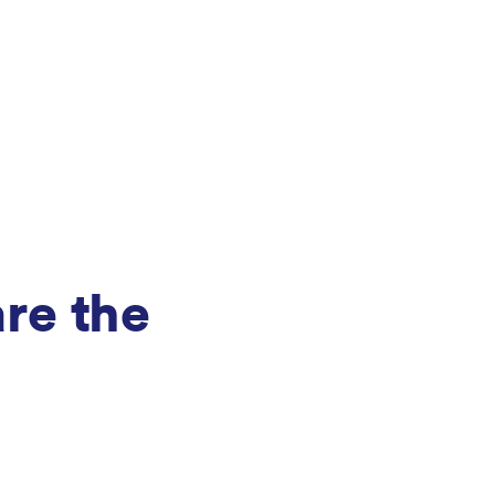
are the