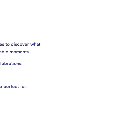
hes to discover what
table moments.
lebrations.
e perfect for: