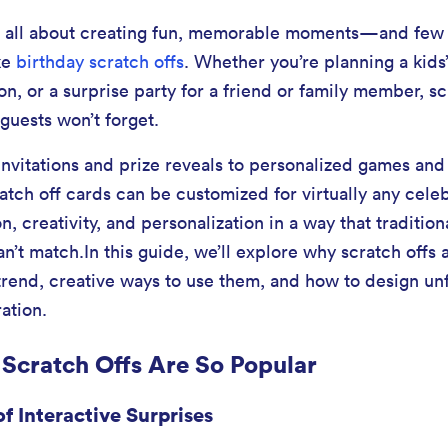
re all about creating fun, memorable moments—and few 
ke
birthday scratch offs
. Whether you’re planning a kids’
on, or a surprise party for a friend or family member, s
 guests won’t forget.
nvitations and prize reveals to personalized games and s
ratch off cards can be customized for virtually any cele
, creativity, and personalization in a way that tradition
can’t match.In this guide, we’ll explore why scratch off
trend, creative ways to use them, and how to design un
ation.
Scratch Offs Are So Popular
f Interactive Surprises