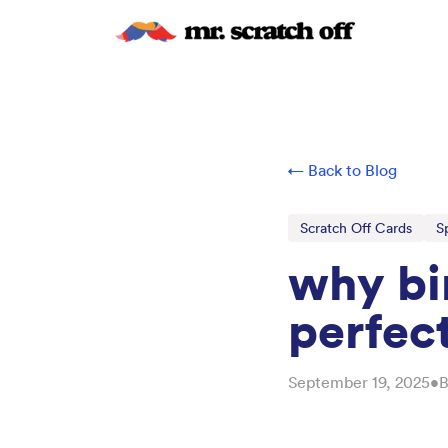
← Back to Blog
Scratch Off Cards
S
why bir
perfect
September 19, 2025
•