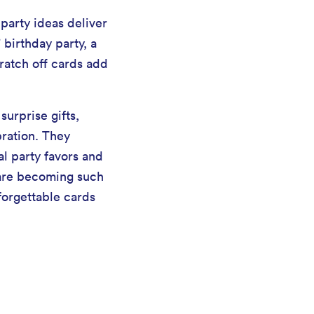
party ideas deliver
 birthday party, a
cratch off cards add
urprise gifts,
bration. They
al party favors and
s are becoming such
forgettable cards