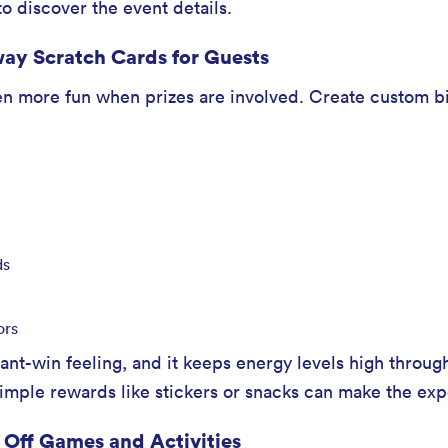
o discover the event details.
ay Scratch Cards for Guests
n more fun when prizes are involved. Create custom bi
ds
ors
tant-win feeling, and it keeps energy levels high throug
 simple rewards like stickers or snacks can make the exp
 Off Games and Activities