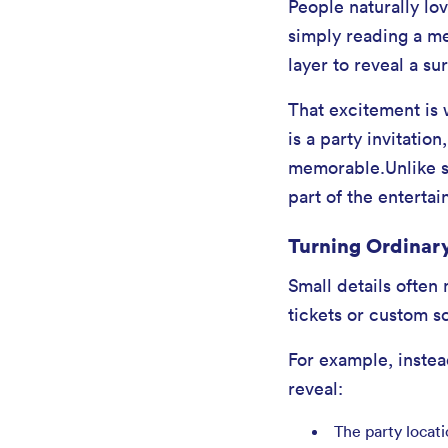
People naturally lov
simply reading a me
layer to reveal a su
That excitement is 
is a party invitatio
memorable.Unlike sta
part of the enterta
Turning Ordinary
Small details often
tickets or custom s
For example, instead
reveal:
The party locat