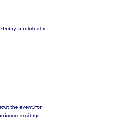
rthday scratch offs
hout the event.For
erience exciting.