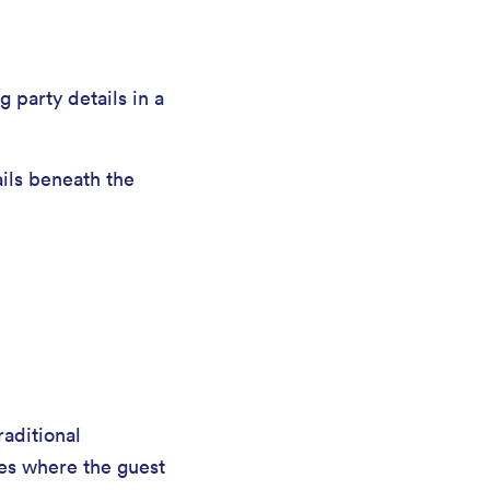
g party details in a
ails beneath the
raditional
ies where the guest