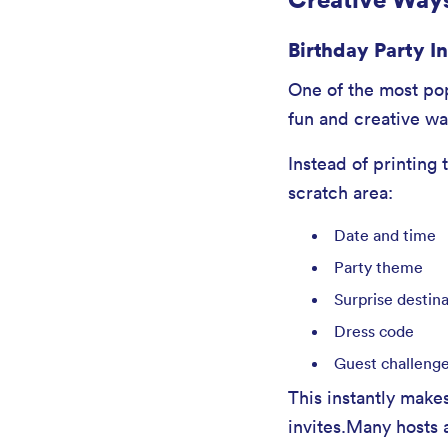
Birthday Party I
One of the most popu
fun and creative wa
Instead of printing 
scratch area:
Date and time
Party theme
Surprise destin
Dress code
Guest challeng
This instantly makes
invites.Many hosts 