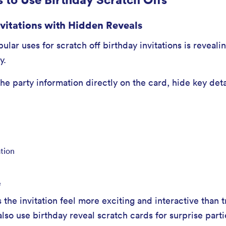
nvitations with Hidden Reveals
lar uses for scratch off birthday invitations is revealin
y.
the party information directly on the card, hide key det
ation
e
 the invitation feel more exciting and interactive than t
also use birthday reveal scratch cards for surprise part