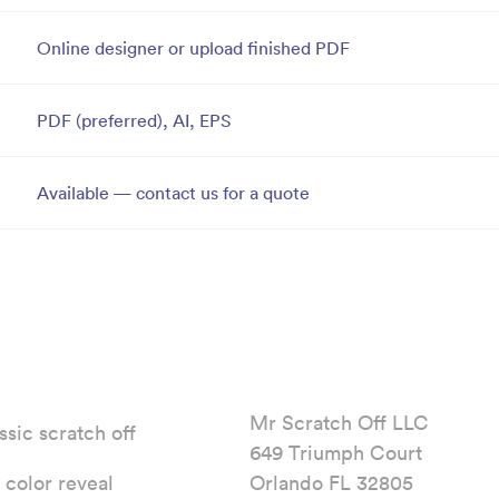
Online designer or upload finished PDF
PDF (preferred), AI, EPS
Available — contact us for a quote
Mr Scratch Off LLC
ssic scratch off
649 Triumph Court
l color reveal
Orlando FL 32805