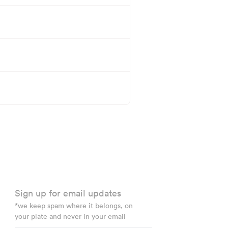
Sign up for email updates
*we keep spam where it belongs, on
your plate and never in your email