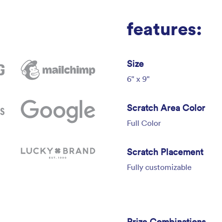
features:
Size
6" x 9"
Scratch Area Color
Full Color
Scratch Placement
Fully customizable
Prize Combinations