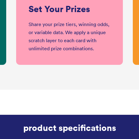
Set Your Prizes
Share your prize tiers, winning odds,
or variable data. We apply a unique
scratch layer to each card with
unlimited prize combinations.
product specifications