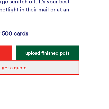
rge scratch off. It’s your best
otlight in their mail or at an
r 500 cards
upload finished pdfs
get a quote