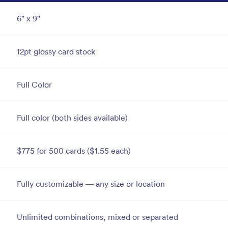
6" x 9"
12pt glossy card stock
Full Color
Full color (both sides available)
$775 for 500 cards ($1.55 each)
Fully customizable — any size or location
Unlimited combinations, mixed or separated