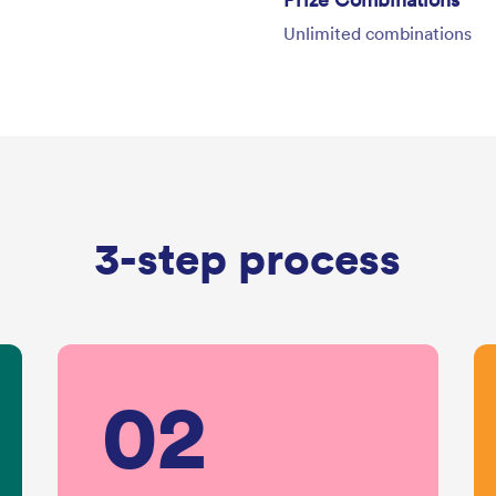
Unlimited combinations
3-step process
02