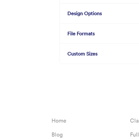
Design Options
File Formats
Custom Sizes
Home
Cla
Blog
Ful