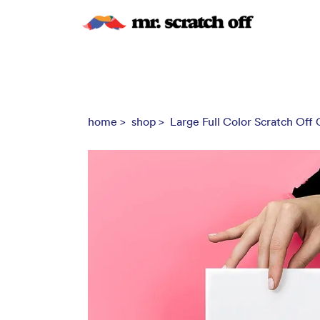
home >
shop >
Large Full Color Scratch Off C