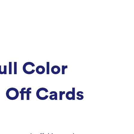
ull Color
 Off Cards