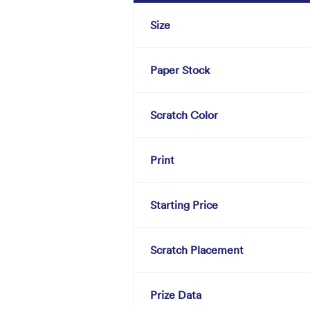
Size
Paper Stock
Scratch Color
Print
Starting Price
Scratch Placement
Prize Data