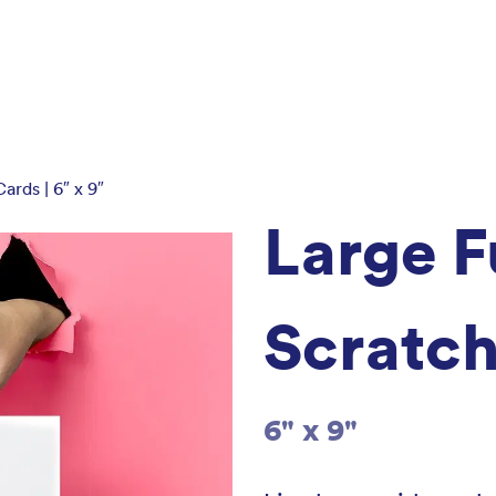
ards | 6″ x 9″
Large F
Scratch
6" x 9"