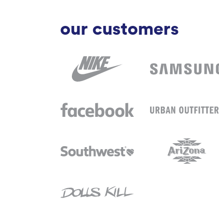
our customers