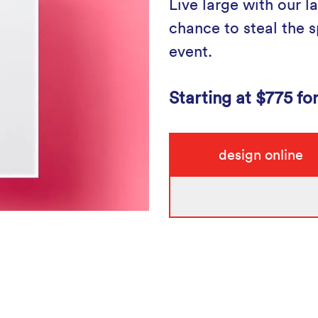
Live large with our la
chance to steal the sp
event.
Starting at $775 fo
design online