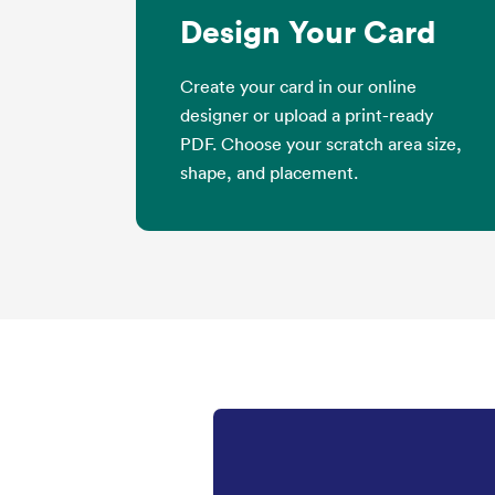
Design Your Card
Create your card in our online
designer or upload a print-ready
PDF. Choose your scratch area size,
shape, and placement.