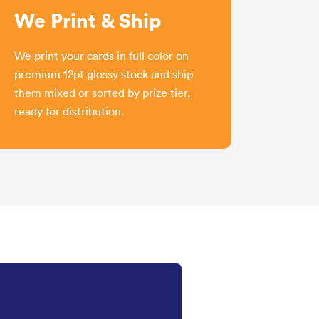
We Print & Ship
We print your cards in full color on
premium 12pt glossy stock and ship
them mixed or sorted by prize tier,
ready for distribution.