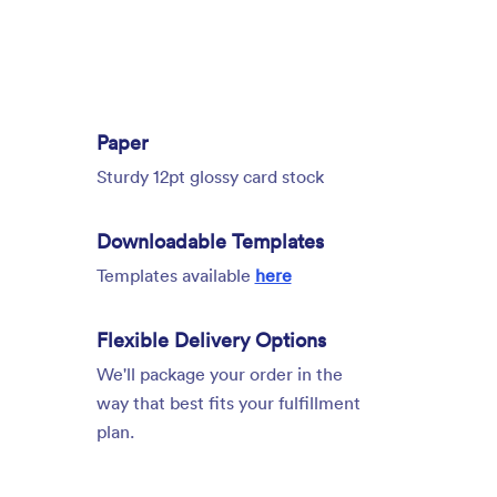
Paper
Sturdy 12pt glossy card stock
Downloadable Templates
Templates available
here
Flexible Delivery Options
We'll package your order in the
way that best fits your fulfillment
plan.